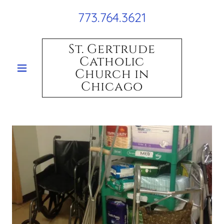
773.764.3621
St. Gertrude
Catholic
Church in
Chicago