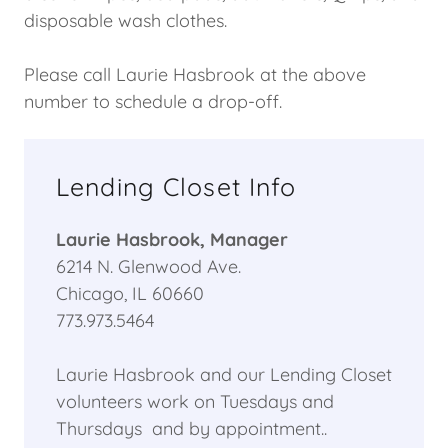
disposable wash clothes.
Please call Laurie Hasbrook at the above
number to schedule a drop-off.
Lending Closet Info
Laurie Hasbrook, Manager
6214 N. Glenwood Ave.
Chicago, IL 60660
773.973.5464
Laurie Hasbrook and our Lending Closet
volunteers work on Tuesdays and
Thursdays and by appointment..