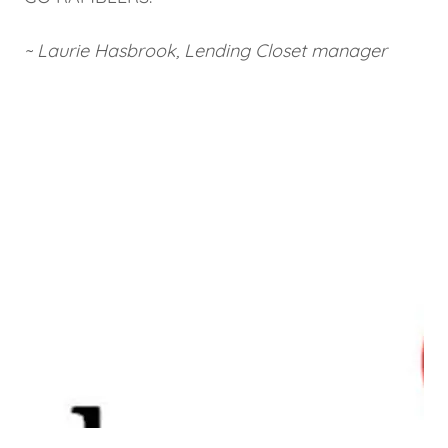
~ Laurie Hasbrook, Lending Closet manager