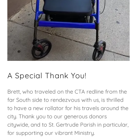
A Special Thank You!
Brett, who traveled on the CTA redline from the
far South side to rendezvous with us, is thrilled
to have a new rollator for his travels around the
city. Thank you to our generous donors
citywide, and to St. Gertrude Parish in particular,
for supporting our vibrant Ministry.