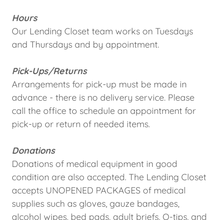
Hours
Our Lending Closet team works on Tuesdays
and Thursdays and by appointment.
Pick-Ups/Returns
Arrangements for pick-up must be made in
advance - there is no delivery service. Please
call the office to schedule an appointment for
pick-up or return of needed items.
Donations
Donations of medical equipment in good
condition are also accepted. The Lending Closet
accepts UNOPENED PACKAGES of medical
supplies such as gloves, gauze bandages,
alcohol wipes, bed pads, adult briefs, Q-tips, and