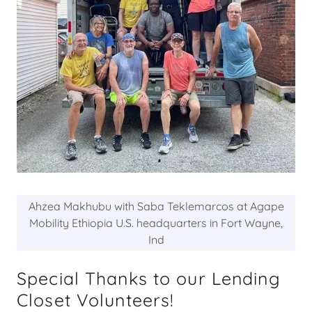
Ahzea Makhubu with Saba Teklemarcos at Agape
Mobility Ethiopia U.S. headquarters in Fort Wayne,
Ind
Special Thanks to our Lending
Closet Volunteers!