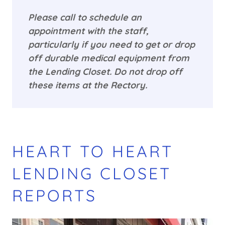
Please call to schedule an
appointment with the staff,
particularly if you need to get or drop
off durable medical equipment from
the Lending Closet. Do not drop off
these items at the Rectory.
HEART TO HEART
LENDING CLOSET
REPORTS