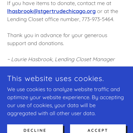
If you have items to donate, contact me at
lhasbrook@stgertrudechicago.org
or at the
Lending Closet office number, 773-973-5464.
Thank you in advance for your generous
support and donations.
~ Laurie Hasbrook, Lending Closet Manager
This website uses cookies.
COPYRIGHT © 2026 ST. GERTRUDE CATHOLIC
We use cookies to analyze website traffic and
CHURCH - ALL RIGHTS RESERVED.
optimize your website experience. By accepting
our use of cookies, your data will be
POWERED BY
aggregated with all other user data.
Home
DECLINE
ACCEPT