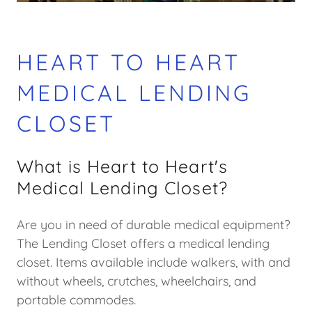
HEART TO HEART
MEDICAL LENDING
CLOSET
What is Heart to Heart's
Medical Lending Closet?
Are you in need of durable medical equipment?
The Lending Closet offers a medical lending
closet. Items available include walkers, with and
without wheels, crutches, wheelchairs, and
portable commodes.