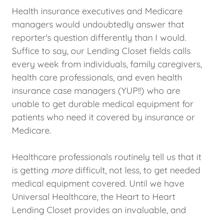
Health insurance executives and Medicare
managers would undoubtedly answer that
reporter's question differently than I would.
Suffice to say, our Lending Closet fields calls
every week from individuals, family caregivers,
health care professionals, and even health
insurance case managers (YUP!!) who are
unable to get durable medical equipment for
patients who need it covered by insurance or
Medicare.
Healthcare professionals routinely tell us that it
is getting
more
difficult, not less, to get needed
medical equipment covered. Until we have
Universal Healthcare, the Heart to Heart
Lending Closet provides an invaluable, and