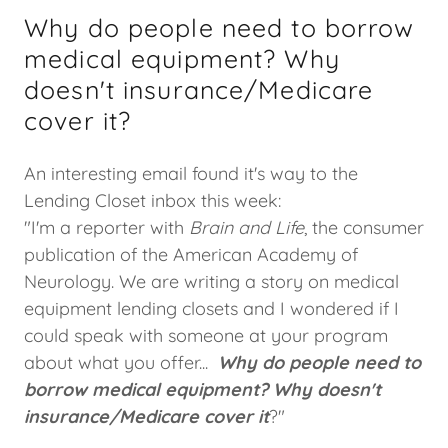
Why do people need to borrow
medical equipment? Why
doesn't insurance/Medicare
cover it?
An interesting email found it's way to the
Lending Closet inbox this week:
"I'm a reporter with
Brain and Life
, the consumer
publication of the American Academy of
Neurology. We are writing a story on medical
equipment lending closets and I wondered if I
could speak with someone at your program
about what you offer...
Why do people need to
borrow medical equipment? Why doesn't
insurance/Medicare cover it
?"