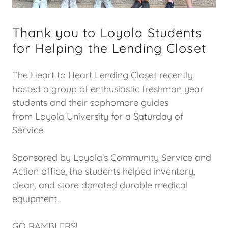
Thank you to Loyola Students
for Helping the Lending Closet
The Heart to Heart Lending Closet recently
hosted a group of enthusiastic freshman year
students and their sophomore guides
from Loyola University for a Saturday of
Service.
Sponsored by Loyola's Community Service and
Action office, the students helped inventory,
clean, and store donated durable medical
equipment.
GO RAMBLERS!