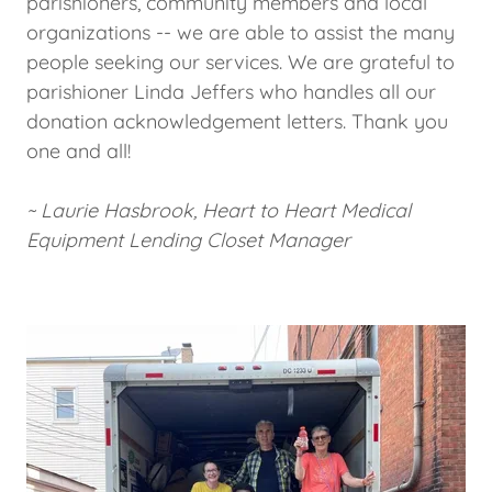
parishioners, community members and local
organizations -- we are able to assist the many
people seeking our services. We are grateful to
parishioner Linda Jeffers who handles all our
donation acknowledgement letters. Thank you
one and all!
~ Laurie Hasbrook, Heart to Heart Medical
Equipment Lending Closet Manager