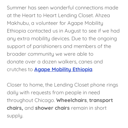
Summer has seen wonderful connections made
at the Heart to Heart Lending Closet. Ahzea
Makhubu, a volunteer for Agape Mobility
Ethiopia contacted us in August to see if we had
any extra mobility devices. Due to the ongoing
support of parishioners and members of the
broader community we were able to
donate over a dozen walkers, canes and
crutches to
Agape Mobility Ethiopia
.
Closer to home, the Lending Closet phone rings
daily with requests from people in need
throughout Chicago.
Wheelchairs
,
transport
chairs,
and
shower chairs
remain in short
supply.