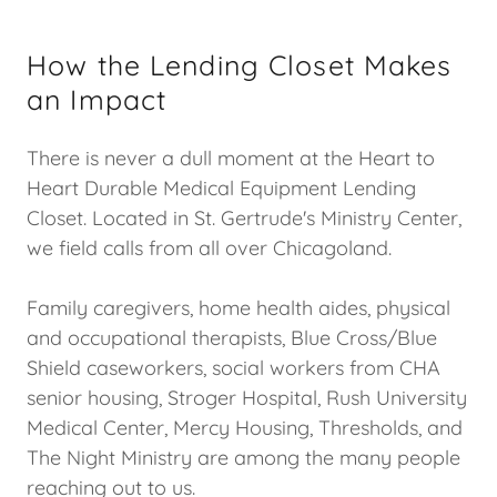
How the Lending Closet Makes
an Impact
There is never a dull moment at the Heart to
Heart Durable Medical Equipment Lending
Closet. Located in St. Gertrude's Ministry Center,
we field calls from all over Chicagoland.
Family caregivers, home health aides, physical
and occupational therapists, Blue Cross/Blue
Shield caseworkers, social workers from CHA
senior housing, Stroger Hospital, Rush University
Medical Center, Mercy Housing, Thresholds, and
The Night Ministry are among the many people
reaching out to us.