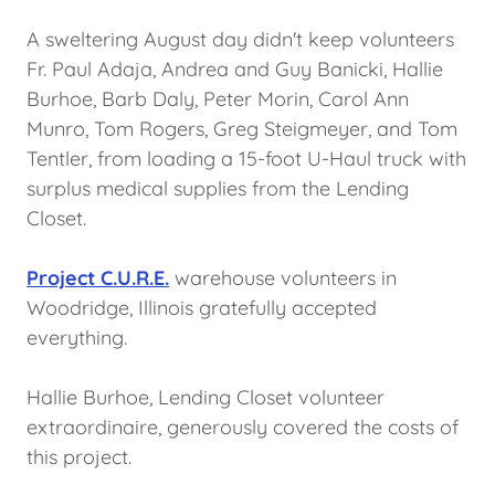
A sweltering August day didn't keep volunteers
Fr. Paul Adaja, Andrea and Guy Banicki, Hallie
Burhoe, Barb Daly, Peter Morin, Carol Ann
Munro, Tom Rogers, Greg Steigmeyer, and Tom
Tentler, from loading a 15-foot U-Haul truck with
surplus medical supplies from the Lending
Closet.
Project C.U.R.E.
warehouse volunteers in
Woodridge, Illinois gratefully accepted
everything.
Hallie Burhoe, Lending Closet volunteer
extraordinaire, generously covered the costs of
this project.