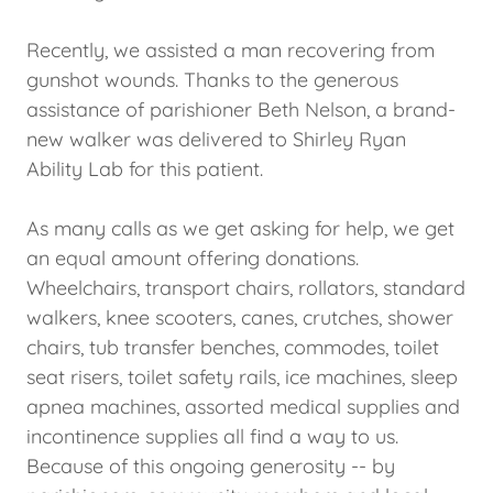
Recently, we assisted a man recovering from
gunshot wounds. Thanks to the generous
assistance of parishioner Beth Nelson, a brand-
new walker was delivered to Shirley Ryan
Ability Lab for this patient.
As many calls as we get asking for help, we get
an equal amount offering donations.
Wheelchairs, transport chairs, rollators, standard
walkers, knee scooters, canes, crutches, shower
chairs, tub transfer benches, commodes, toilet
seat risers, toilet safety rails, ice machines, sleep
apnea machines, assorted medical supplies and
incontinence supplies all find a way to us.
Because of this ongoing generosity -- by