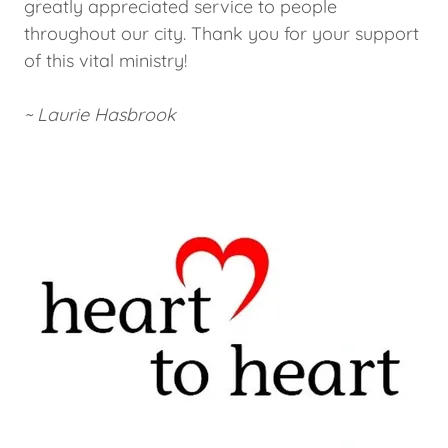
greatly appreciated service to people
throughout our city. Thank you for your support
of this vital ministry!
~ Laurie Hasbrook