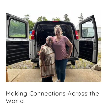
Making Connections Across the
World